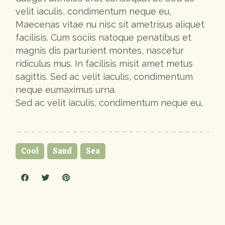
velit iaculis, condimentum neque eu,
Maecenas vitae nu nisc sit ametrisus aliquet
facilisis. Cum sociis natoque penatibus et
magnis dis parturient montes, nascetur
ridiculus mus. In facilisis misit amet metus
sagittis. Sed ac velit iaculis, condimentum
neque eumaximus urna.
Sed ac velit iaculis, condimentum neque eu,
Cool
Sand
Sea