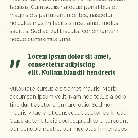
facilisis. Cum sociis natoque penatibus et
magnis dis parturient montes, nascetur
ridiculus mus. In facilisis misit amet metus
sagittis. Sed ac velit iaculis, condimentum
neque eumaximus urna.
Lorem ipsum dolor sit amet,
consectetur adipiscing
elit, Nullam blandit hendrerit
Vulputate cursus a sit amet mauris. Morbi
accumsan ipsum velit. Nam nec tellus a odio
tincidunt auctor a orn are odio. Sed non
mauris vitae erat consequat auctor eu in elit.
Class aptent taciti sociosqu adlitora torquent
per conubia nostra, per inceptos himenaeos