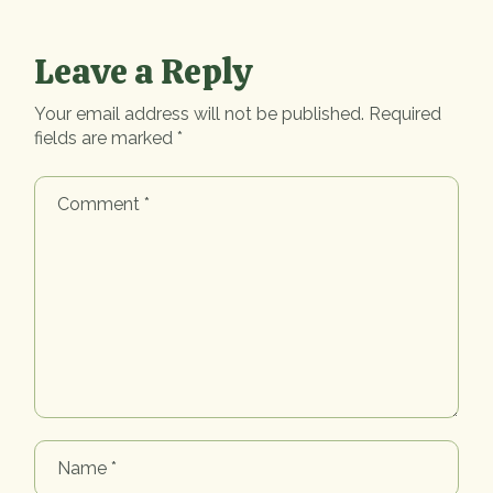
Leave a Reply
Your email address will not be published.
Required
fields are marked
*