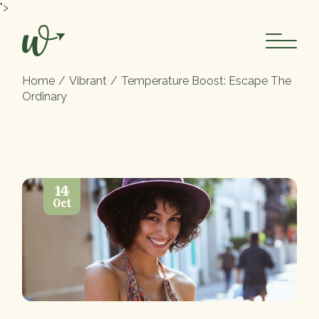
">
Home
Vibrant
Temperature Boost: Escape The
Ordinary
14
Oct