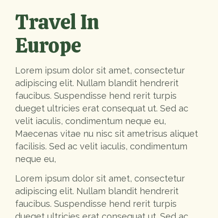
Travel In
Europe
Lorem ipsum dolor sit amet, consectetur
adipiscing elit. Nullam blandit hendrerit
faucibus. Suspendisse hend rerit turpis
dueget ultricies erat consequat ut. Sed ac
velit iaculis, condimentum neque eu,
Maecenas vitae nu nisc sit ametrisus aliquet
facilisis. Sed ac velit iaculis, condimentum
neque eu,
Lorem ipsum dolor sit amet, consectetur
adipiscing elit. Nullam blandit hendrerit
faucibus. Suspendisse hend rerit turpis
dueget ultricies erat consequat ut. Sed ac