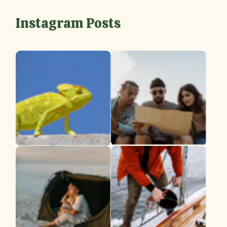
Instagram Posts