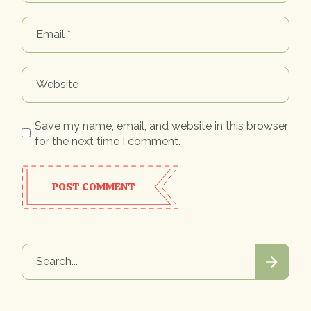
Save my name, email, and website in this browser
for the next time I comment.
POST COMMENT