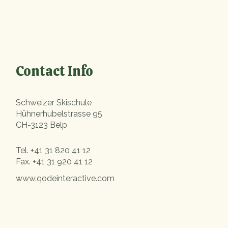
Contact Info
Schweizer Skischule
Hühnerhubelstrasse 95
CH-3123 Belp
Tel.
+41 31 820 41 12
Fax.
+41 31 920 41 12
www.qodeinteractive.com