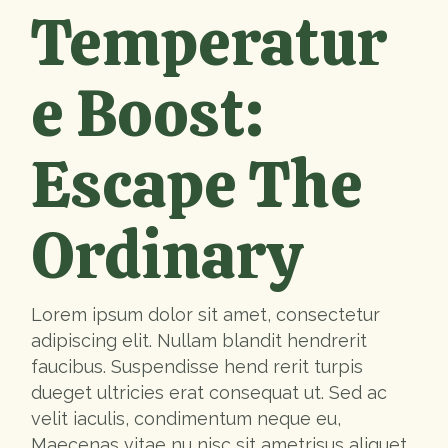
Temperatur
e Boost:
Escape The
Ordinary
Lorem ipsum dolor sit amet, consectetur
adipiscing elit. Nullam blandit hendrerit
faucibus. Suspendisse hend rerit turpis
dueget ultricies erat consequat ut. Sed ac
velit iaculis, condimentum neque eu,
Maecenas vitae nu nisc sit ametrisus aliquet