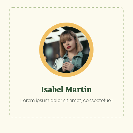
Isabel Martin
Lorem ipsum dolor sit amet, consectetuer.