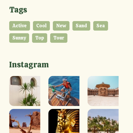
Tags
Active
Cool
New
Sand
Sea
Sunny
Top
Tour
Instagram