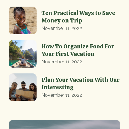
Ten Practical Ways to Save
Money on Trip
November 11, 2022
How To Organize Food For
Your First Vacation
November 11, 2022
Plan Your Vacation With Our
Interesting
November 11, 2022