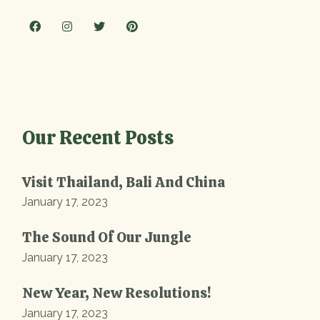
Our Recent Posts
Visit Thailand, Bali And China
January 17, 2023
The Sound Of Our Jungle
January 17, 2023
New Year, New Resolutions!
January 17, 2023