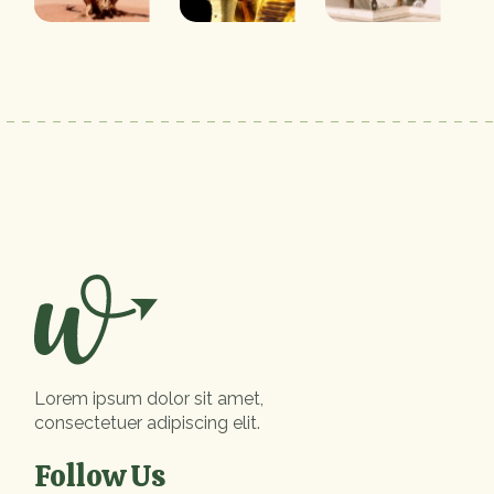
Lorem ipsum dolor sit amet,
consectetuer adipiscing elit.
Follow Us