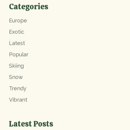
Categories
Europe
Exotic
Latest
Popular
Skiing
Snow
Trendy
Vibrant
Latest Posts