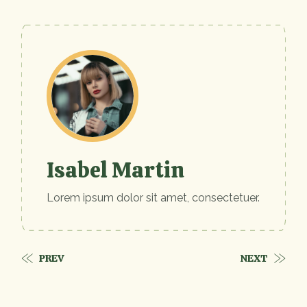
Isabel Martin
Lorem ipsum dolor sit amet, consectetuer.
PREV
NEXT