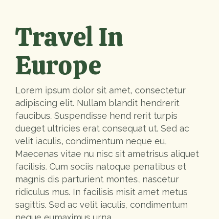
Travel In
Europe
Lorem ipsum dolor sit amet, consectetur
adipiscing elit. Nullam blandit hendrerit
faucibus. Suspendisse hend rerit turpis
dueget ultricies erat consequat ut. Sed ac
velit iaculis, condimentum neque eu,
Maecenas vitae nu nisc sit ametrisus aliquet
facilisis. Cum sociis natoque penatibus et
magnis dis parturient montes, nascetur
ridiculus mus. In facilisis misit amet metus
sagittis. Sed ac velit iaculis, condimentum
neque eumaximus urna.