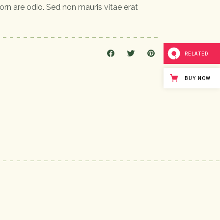
orn are odio. Sed non mauris vitae erat
RELATED
BUY NOW