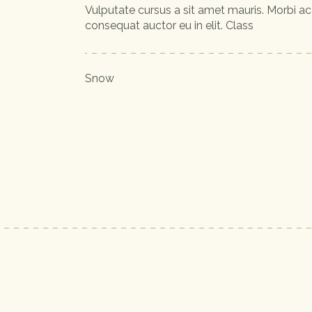
Vulputate cursus a sit amet mauris. Morbi ac
consequat auctor eu in elit. Class
Snow