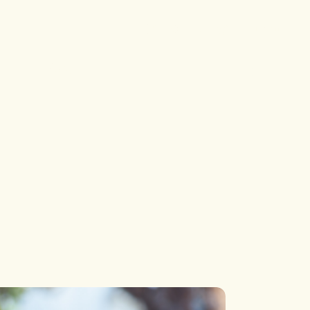
Single
Single Types
Login
List
List Types
p
Blog
Layouts
 Pages
Single
Single Types
List
List Types
Layouts
 Pages