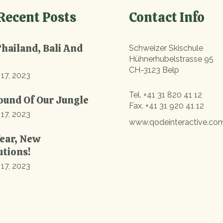
Recent Posts
Contact Info
Thailand, Bali And
Schweizer Skischule
Hühnerhubelstrasse 95
CH-3123 Belp
 17, 2023
Tel.
+41 31 820 41 12
ound Of Our Jungle
Fax.
+41 31 920 41 12
 17, 2023
www.qodeinteractive.co
ear, New
utions!
 17, 2023