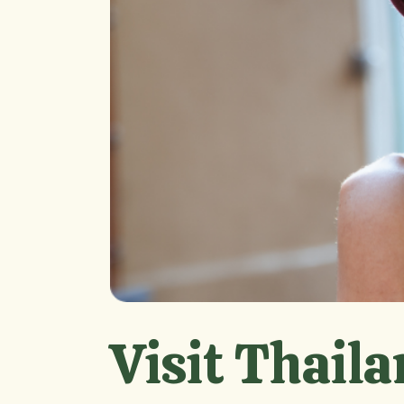
Visit Thaila