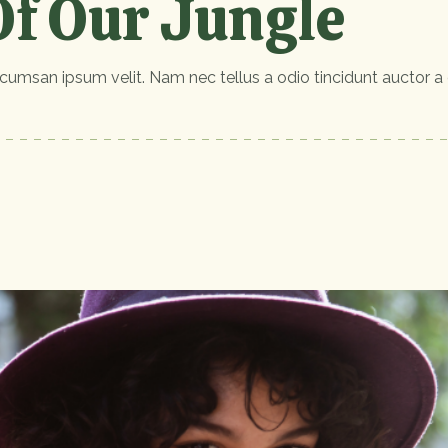
f Our Jungle
cumsan ipsum velit. Nam nec tellus a odio tincidunt auctor a 