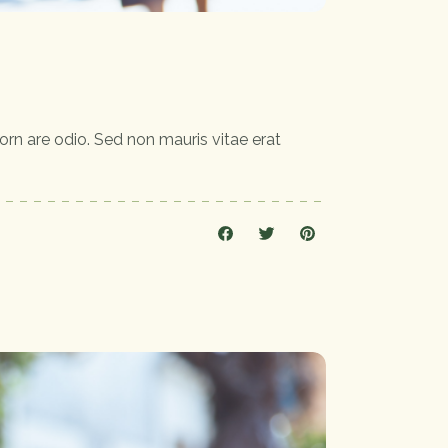
orn are odio. Sed non mauris vitae erat