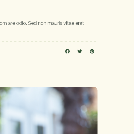
orn are odio. Sed non mauris vitae erat