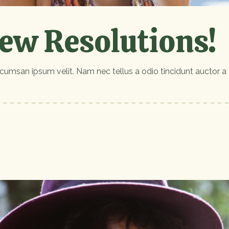
ew Resolutions!
cumsan ipsum velit. Nam nec tellus a odio tincidunt auctor a 