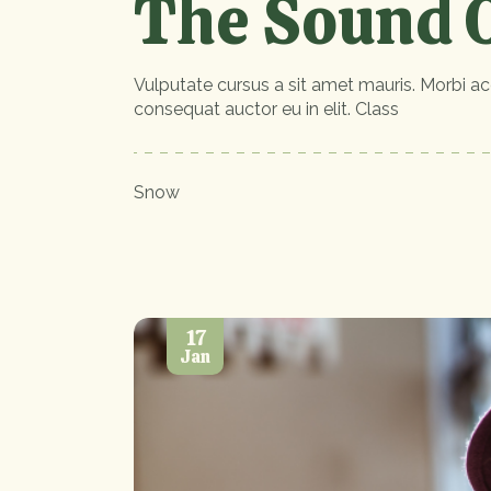
The Sound O
Vulputate cursus a sit amet mauris. Morbi ac
consequat auctor eu in elit. Class
Snow
17
Jan