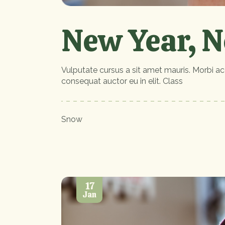
New Year, N
Vulputate cursus a sit amet mauris. Morbi ac
consequat auctor eu in elit. Class
Snow
17
Jan