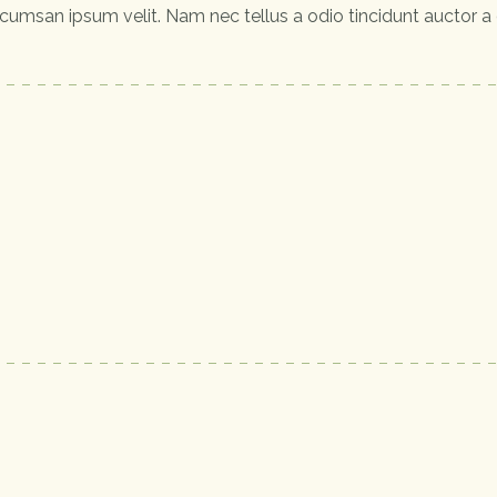
cumsan ipsum velit. Nam nec tellus a odio tincidunt auctor a 