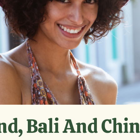
nd, Bali And Chi