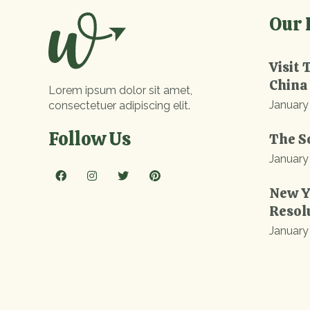
Our 
Visit 
China
Lorem ipsum dolor sit amet,
January
consectetuer adipiscing elit.
Follow Us
The S
January
New Y
Resol
January