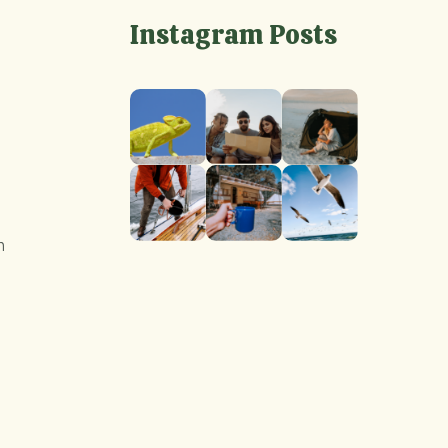
Instagram Posts
m