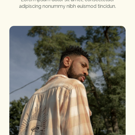
adipiscing nonummy nibh euismod tincidun.