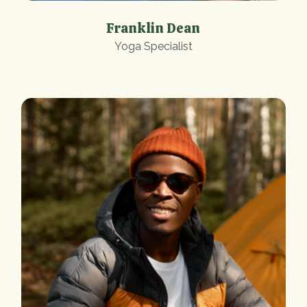
Franklin Dean
Yoga Specialist