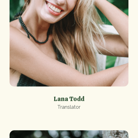
Lana Todd
Translator