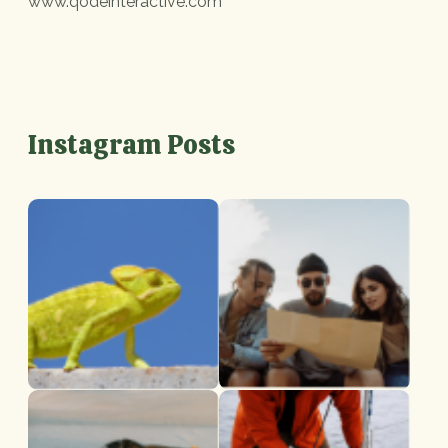
www.qodeinteractive.com
Instagram Posts