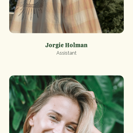
Jorgie Holman
Assistant