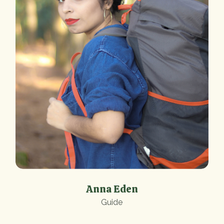
Anna Eden
Guide