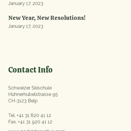
January 17, 2023
New Year, New Resolutions!
January 17, 2023
Contact Info
Schweizer Skischule
Hühnerhubelstrasse 95
CH-3123 Belp
Tel.
+41 31 820 41 12
Fax.
+41 31 920 41 12