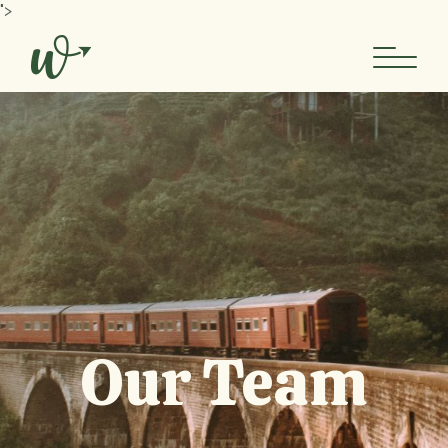
">
Our Team