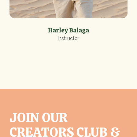
Harley Balaga
Instructor
JOIN OUR
CREATORS CLUB &