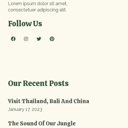
Lorem ipsum dolor sit amet,
consectetuer adipiscing elit.
Follow Us
Our Recent Posts
Visit Thailand, Bali And China
January 17, 2023
The Sound Of Our Jungle