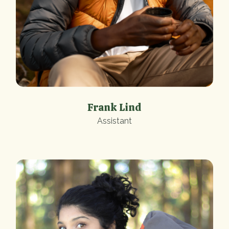
Frank Lind
Assistant