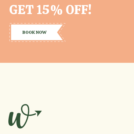
GET 15% OFF!
BOOK NOW