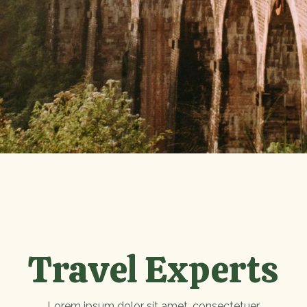
Travel Experts
Lorem ipsum dolor sit amet, consectetuer