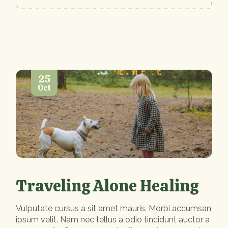
25
Oct
Traveling Alone Healing
Vulputate cursus a sit amet mauris. Morbi accumsan
ipsum velit. Nam nec tellus a odio tincidunt auctor a