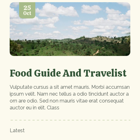
25
Oct
Food Guide And Travelist
Vulputate cursus a sit amet mauris. Morbi accumsan
ipsum velit. Nam nec tellus a odio tincidunt auctor a
orn are odio. Sed non mauris vitae erat consequat
auctor eu in elit. Class
Latest