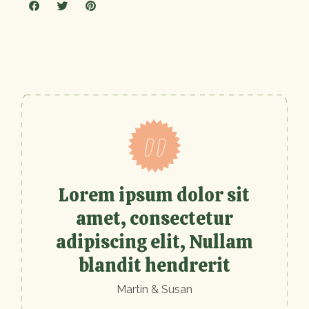
Lorem ipsum dolor sit
amet, consectetur
adipiscing elit, Nullam
blandit hendrerit
Martin & Susan