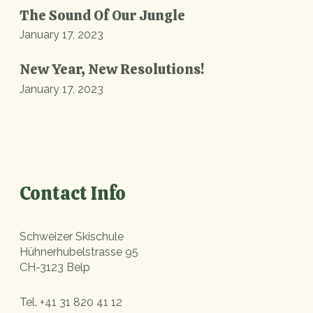
The Sound Of Our Jungle
January 17, 2023
New Year, New Resolutions!
January 17, 2023
Contact Info
Schweizer Skischule
Hühnerhubelstrasse 95
CH-3123 Belp
Tel.
+41 31 820 41 12