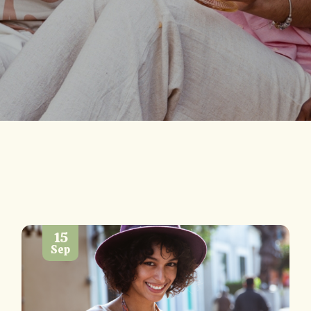
15
Sep