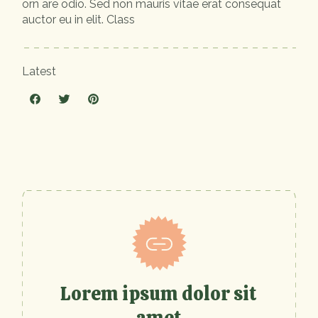
orn are odio. Sed non mauris vitae erat consequat
auctor eu in elit. Class
Latest
Lorem ipsum dolor sit
amet