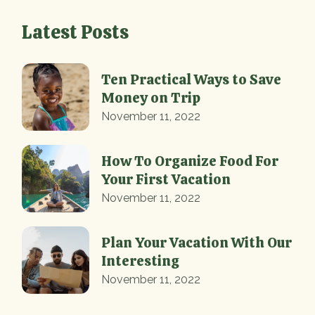
Latest Posts
Ten Practical Ways to Save
Money on Trip
November 11, 2022
How To Organize Food For
Your First Vacation
November 11, 2022
Plan Your Vacation With Our
Interesting
November 11, 2022