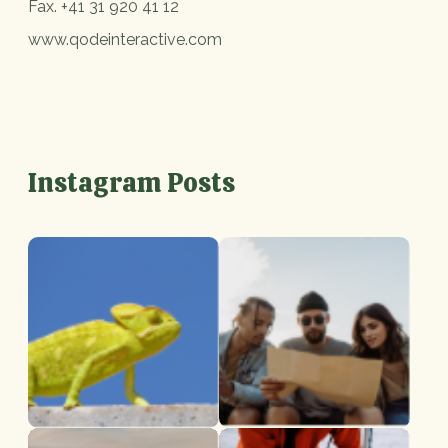
Fax.
+41 31 920 41 12
www.qodeinteractive.com
Instagram Posts