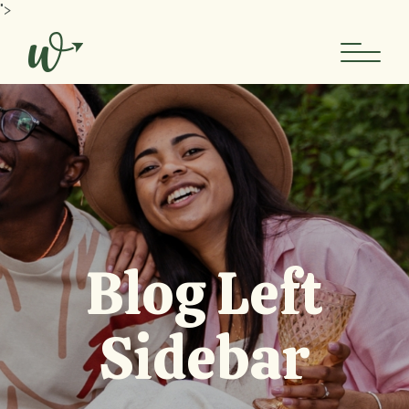
">
Blog Left
Sidebar