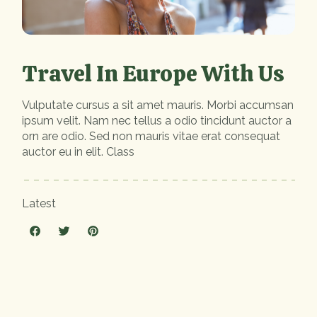
Travel In Europe With Us
Vulputate cursus a sit amet mauris. Morbi accumsan
ipsum velit. Nam nec tellus a odio tincidunt auctor a
orn are odio. Sed non mauris vitae erat consequat
auctor eu in elit. Class
Latest