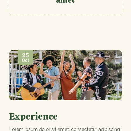
25
Oct
Experience
Lorem ipsum dolor sit amet, consectetur adipiscing