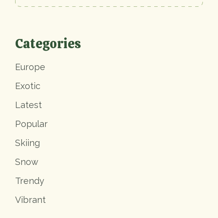
Categories
Europe
Exotic
Latest
Popular
Skiing
Snow
Trendy
Vibrant