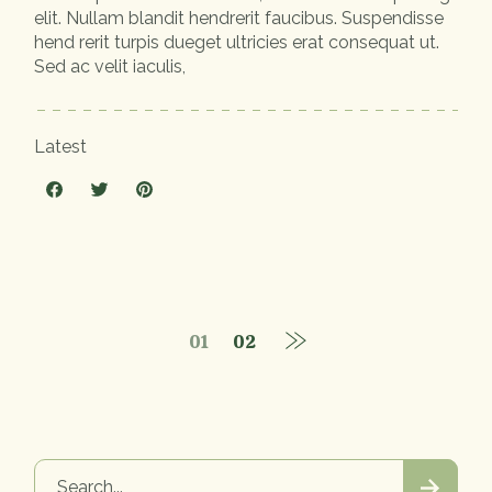
elit. Nullam blandit hendrerit faucibus. Suspendisse
hend rerit turpis dueget ultricies erat consequat ut.
Sed ac velit iaculis,
Latest
01
02