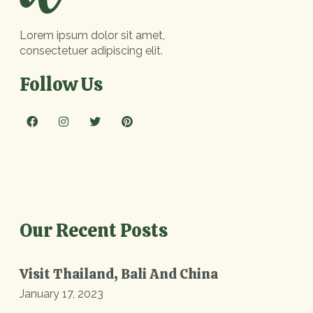
Lorem ipsum dolor sit amet,
consectetuer adipiscing elit.
Follow Us
Our Recent Posts
Visit Thailand, Bali And China
January 17, 2023