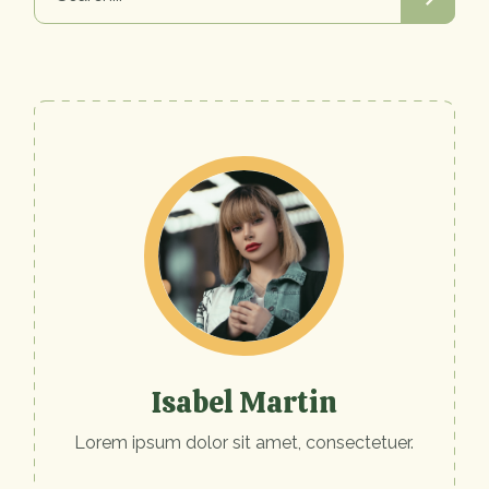
Isabel Martin
Lorem ipsum dolor sit amet, consectetuer.