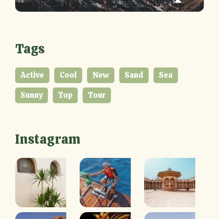
Tags
Active
Cool
New
Sand
Sea
Sunny
Top
Tour
Instagram