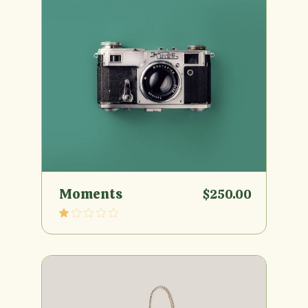
Moments
$
250.00