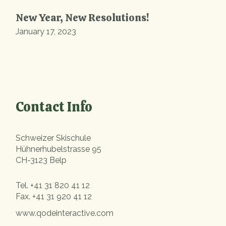
New Year, New Resolutions!
January 17, 2023
Contact Info
Schweizer Skischule
Hühnerhubelstrasse 95
CH-3123 Belp
Tel.
+41 31 820 41 12
Fax.
+41 31 920 41 12
www.qodeinteractive.com