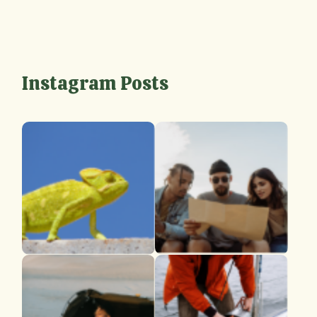
Instagram Posts