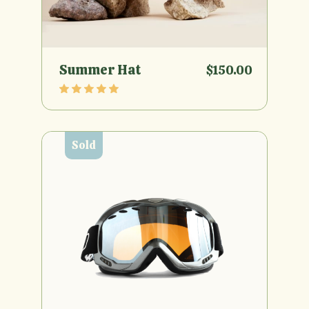
Summer Hat
$
150.00
Sold