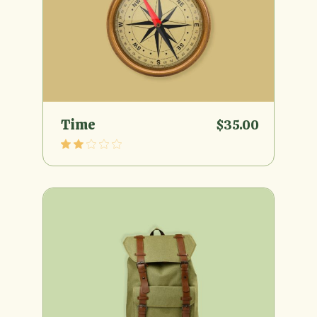
Time
$
35.00