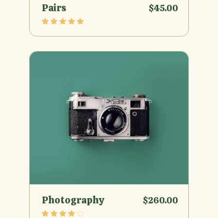
Pairs
$
45.00
Photography
$
260.00