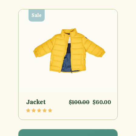
Sale
Jacket
$
100.00
$
60.00