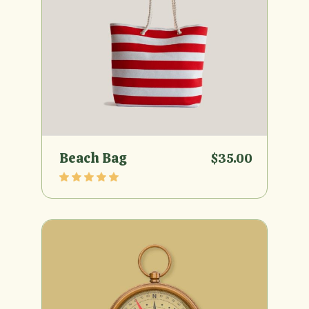
Beach Bag
$
35.00