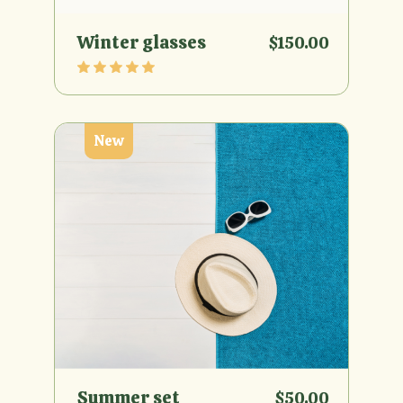
Winter glasses
$
150.00
New
Summer set
$
50.00