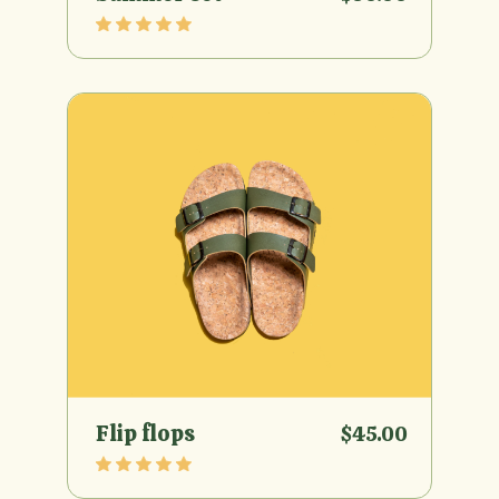
Flip flops
$
45.00