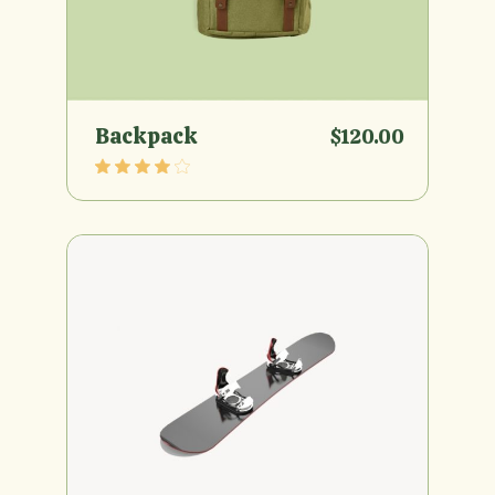
Backpack
$
120.00