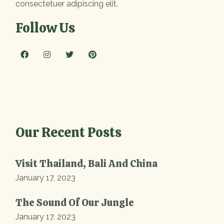
consectetuer adipiscing elit.
Follow Us
Our Recent Posts
Visit Thailand, Bali And China
January 17, 2023
The Sound Of Our Jungle
January 17, 2023