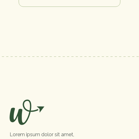
Lorem ipsum dolor sit amet,