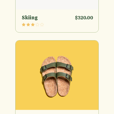
Skiing
$
320.00