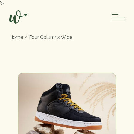
">
Home
Four Columns Wide