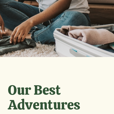
Our Best
Adventures