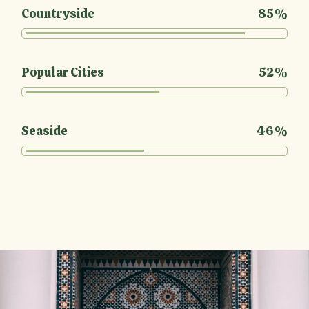
Countryside
85%
Popular Cities
52%
Seaside
46%