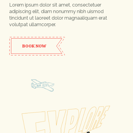
Lorem ipsum dolor sit amet, consectetuer
adipiscing elit, diam nonummy nibh uismod
tincidunt ut laoreet dolor magnaaliquam erat
volutpat ullamcorper.
BOOK NOW