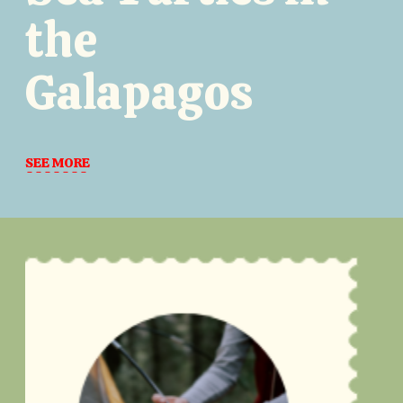
the
Galapagos
SEE MORE