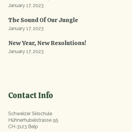
January 17, 2023
The Sound Of Our Jungle
January 17, 2023
New Year, New Resolutions!
January 17, 2023
Contact Info
Schweizer Skischule
Hühnerhubelstrasse 95
CH-3123 Belp