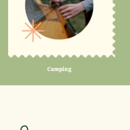
Lakes