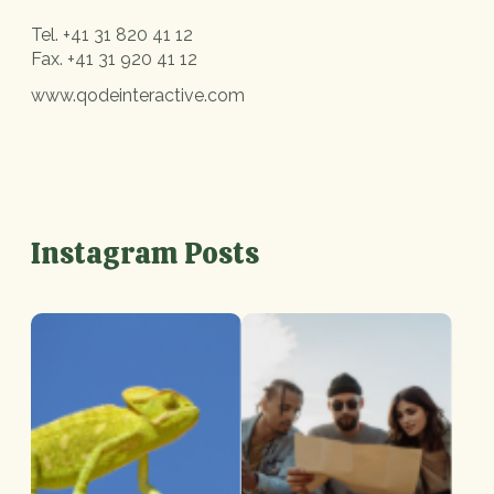
Tel.
+41 31 820 41 12
Fax.
+41 31 920 41 12
www.qodeinteractive.com
Instagram Posts