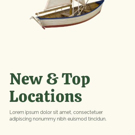
New & Top
Locations
Lorem ipsum dolor sit amet, consectetuer
adipiscing nonummy nibh euismod tincidun.