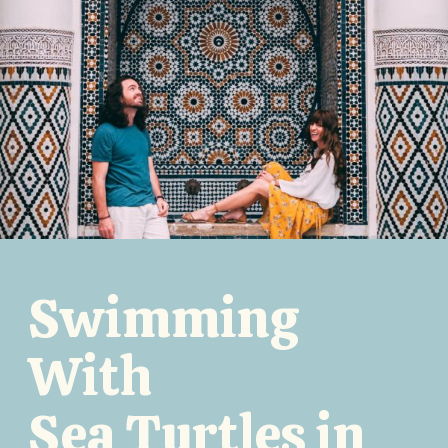
Swimming
With
Sea Turtles in