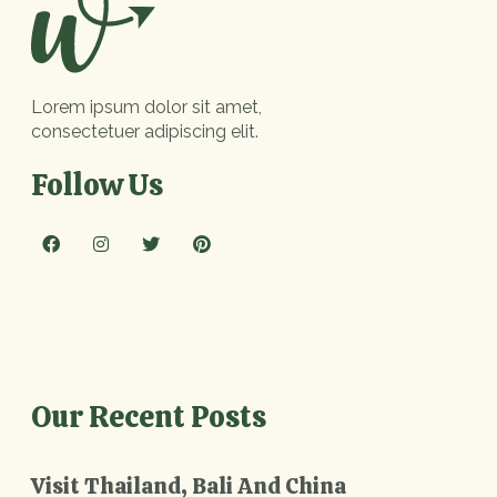
Lorem ipsum dolor sit amet,
consectetuer adipiscing elit.
Follow Us
Our Recent Posts
Visit Thailand, Bali And China