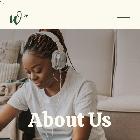
">
About Us