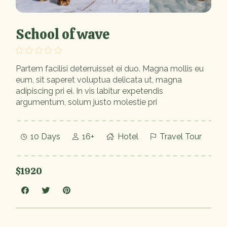
School of wave
Partem facilisi deterruisset ei duo. Magna mollis eu
eum, sit saperet voluptua delicata ut, magna
adipiscing pri ei. In vis labitur expetendis
argumentum, solum justo molestie pri
10 Days
16+
Hotel
Travel Tour
$1920