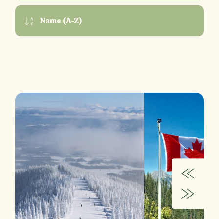
Name (A-Z)