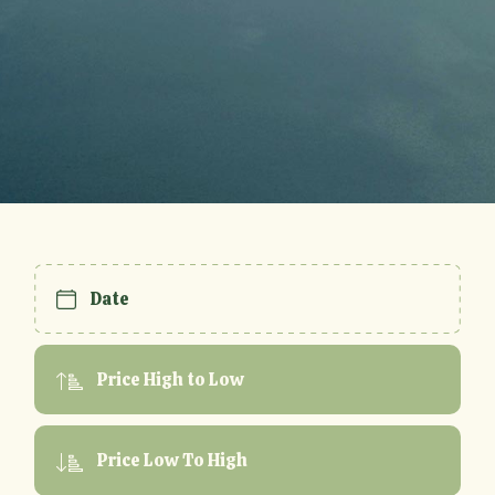
Date
Price High to Low
Price Low To High