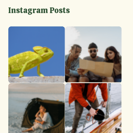
Instagram Posts