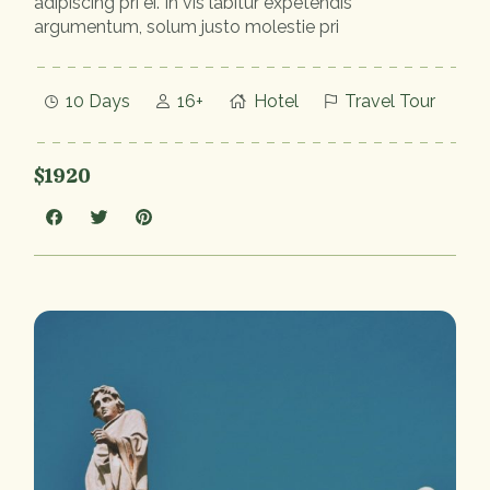
adipiscing pri ei. In vis labitur expetendis
argumentum, solum justo molestie pri
10 Days
16+
Hotel
Travel Tour
$1920