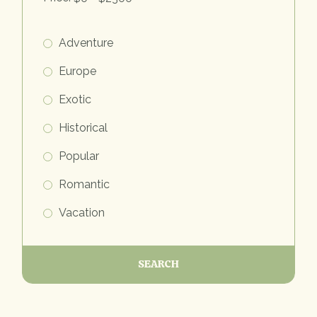
Adventure
Europe
Exotic
Historical
Popular
Romantic
Vacation
SEARCH