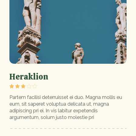
Heraklion
Partem facilisi deterruisset ei duo. Magna mollis eu
eum, sit saperet voluptua delicata ut, magna
adipiscing pri ei. In vis labitur expetendis
argumentum, solum justo molestie pri