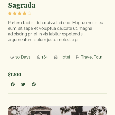
Sagrada
Partem facilisi deterruisset ei duo. Magna mollis eu
eum, sit saperet voluptua delicata ut, magna
adipiscing pri ei. In vis labitur expetendis
argumentum, solum justo molestie pri
10 Days
16+
Hotel
Travel Tour
$1200