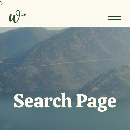
Skip
">
to
the
content
Search Page