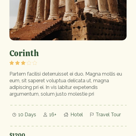
Corinth
Partem facilisi deterruisset ei duo. Magna mollis eu
eum, sit saperet voluptua delicata ut, magna
adipiscing pri ei. In vis labitur expetendis
argumentum, solum justo molestie pri
10 Days
16+
Hotel
Travel Tour
$1200