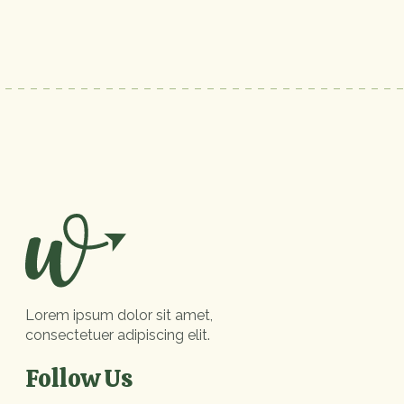
Lorem ipsum dolor sit amet,
consectetuer adipiscing elit.
Follow Us