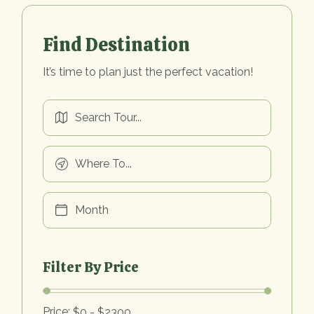
Find Destination
It’s time to plan just the perfect vacation!
Filter By Price
Price: