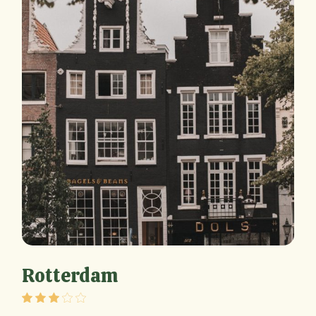
Rotterdam