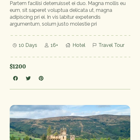
Partem facilisi deterruisset ei duo. Magna mollis eu
eum, sit saperet voluptua delicata ut, magna
adipiscing pri ei. In vis labitur expetendis
argumentum, solum justo molestie pri
10 Days
16+
Hotel
Travel Tour
$1200