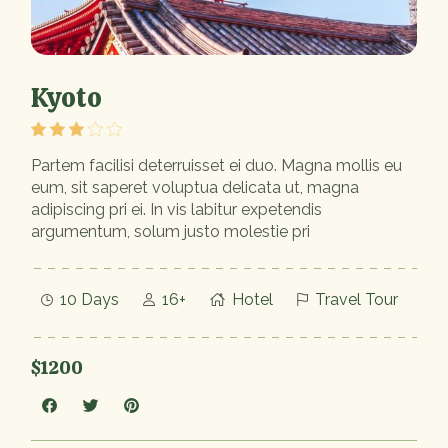
Kyoto
Partem facilisi deterruisset ei duo. Magna mollis eu
eum, sit saperet voluptua delicata ut, magna
adipiscing pri ei. In vis labitur expetendis
argumentum, solum justo molestie pri
10 Days
16+
Hotel
Travel Tour
$1200