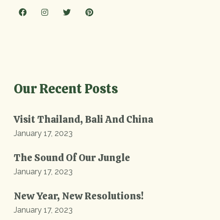
Our Recent Posts
Visit Thailand, Bali And China
January 17, 2023
The Sound Of Our Jungle
January 17, 2023
New Year, New Resolutions!
January 17, 2023