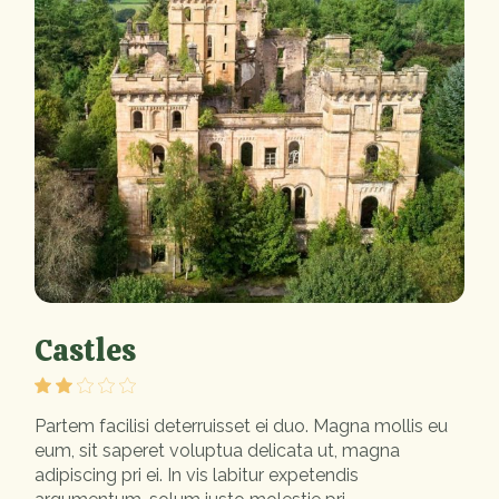
Castles
Partem facilisi deterruisset ei duo. Magna mollis eu
eum, sit saperet voluptua delicata ut, magna
adipiscing pri ei. In vis labitur expetendis