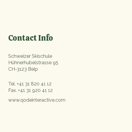
Contact Info
Schweizer Skischule
Hühnerhubelstrasse 95
CH-3123 Belp
Tel.
+41 31 820 41 12
Fax.
+41 31 920 41 12
www.qodeinteractive.com