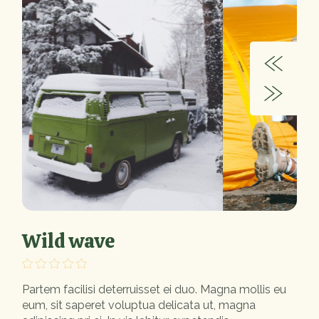
Wild wave
Partem facilisi deterruisset ei duo. Magna mollis eu
eum, sit saperet voluptua delicata ut, magna