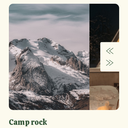
Camp rock