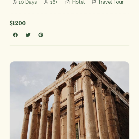
10 Days
16+
Hotel
Travel Tour
$1200