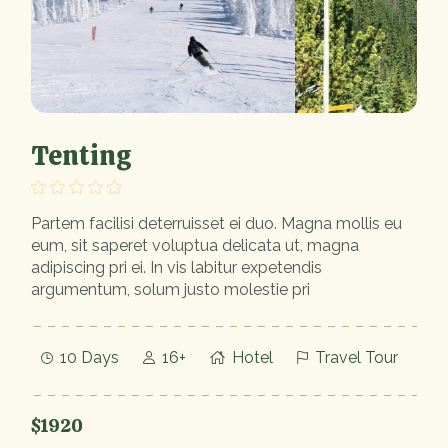
Tenting
Partem facilisi deterruisset ei duo. Magna mollis eu
eum, sit saperet voluptua delicata ut, magna
adipiscing pri ei. In vis labitur expetendis
argumentum, solum justo molestie pri
10 Days
16+
Hotel
Travel Tour
$1920