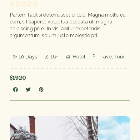
Partem facilisi deterruisset ei duo. Magna mollis eu
eum, sit saperet voluptua delicata ut, magna
adipiscing pri ei. In vis labitur expetendis
argumentum, solum justo molestie pri
10 Days
16+
Hotel
Travel Tour
$1920