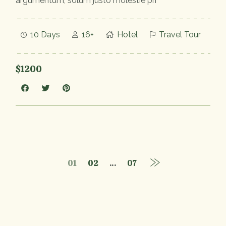
argumentum, solum justo molestie pri
10 Days
16+
Hotel
Travel Tour
$1200
01
02
…
07