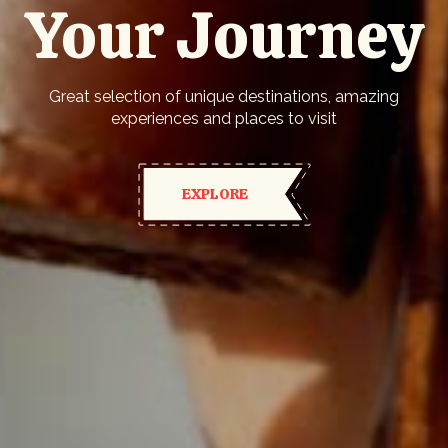
Your Journey
Great selection of unique destinations, amazing
experiences and places to visit
EXPLORE