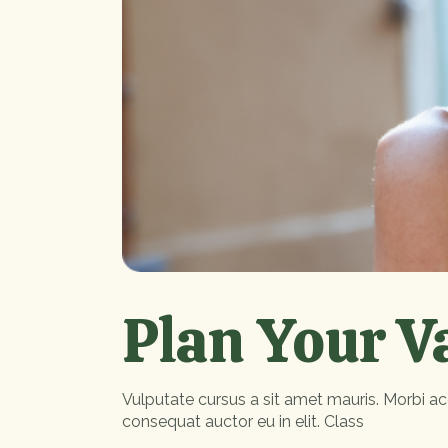
Plan Your V
Vulputate cursus a sit amet mauris. Morbi ac
consequat auctor eu in elit. Class