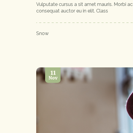
Vulputate cursus a sit amet mauris. Morbi ac
consequat auctor eu in elit. Class
Snow
11
Nov