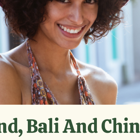
nd, Bali And Chi