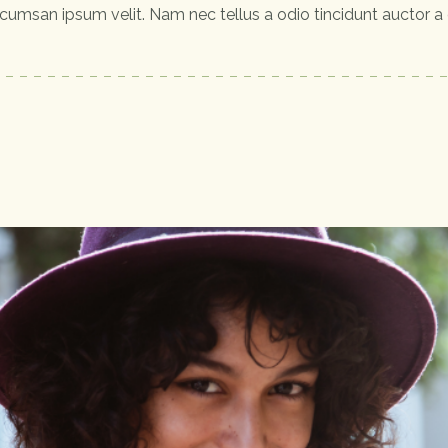
cumsan ipsum velit. Nam nec tellus a odio tincidunt auctor a 