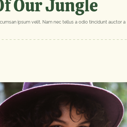
f Our Jungle
cumsan ipsum velit. Nam nec tellus a odio tincidunt auctor a 