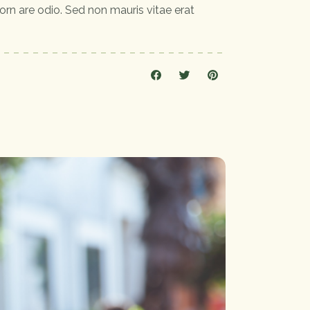
orn are odio. Sed non mauris vitae erat