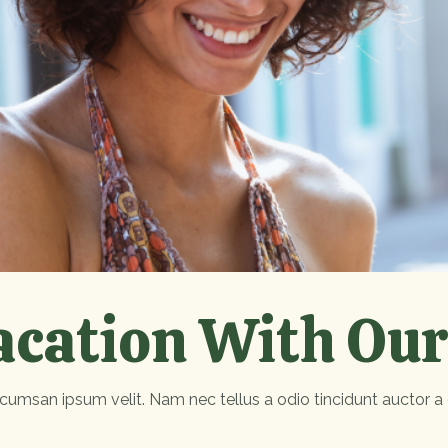
acation With Our
cumsan ipsum velit. Nam nec tellus a odio tincidunt auctor a 