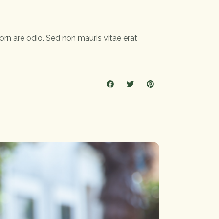
orn are odio. Sed non mauris vitae erat