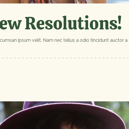
ew Resolutions!
cumsan ipsum velit. Nam nec tellus a odio tincidunt auctor a 