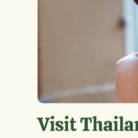
Visit Thaila