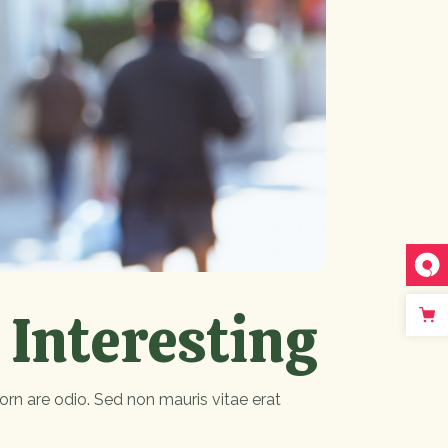
 Interesting
orn are odio. Sed non mauris vitae erat