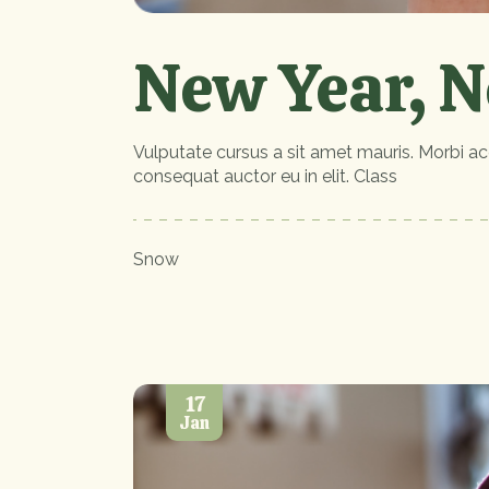
New Year, N
Vulputate cursus a sit amet mauris. Morbi ac
consequat auctor eu in elit. Class
Snow
17
Jan