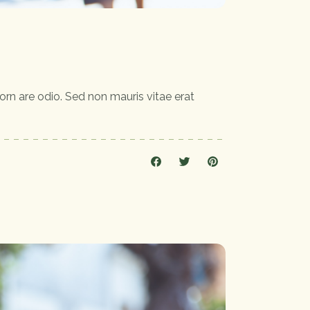
orn are odio. Sed non mauris vitae erat