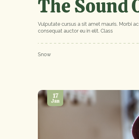
The Sound O
Vulputate cursus a sit amet mauris. Morbi ac
consequat auctor eu in elit. Class
Snow
17
Jan