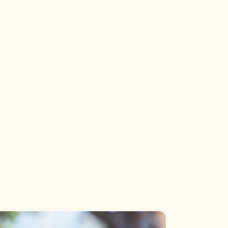
Single
Single Types
Login
List
List Types
p
Blog
Layouts
 Pages
Single
Single Types
List
List Types
Layouts
 Pages