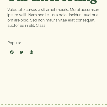
Vulputate cursus a sit amet mauris. Morbi accumsan
ipsum velit. Nam nec tellus a odio tincidunt auctor a
orn are odio. Sed non mauris vitae erat consequat
auctor eu in elit. Class
Popular