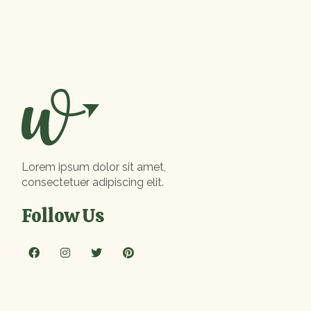
Lorem ipsum dolor sit amet,
consectetuer adipiscing elit.
Follow Us