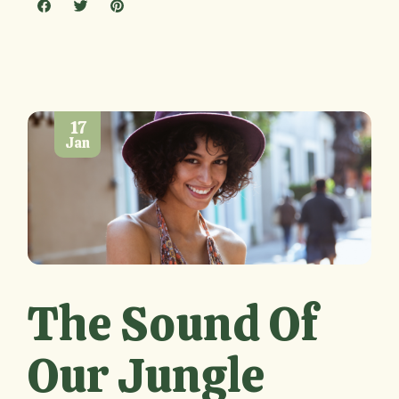
17
Jan
The Sound Of
Our Jungle