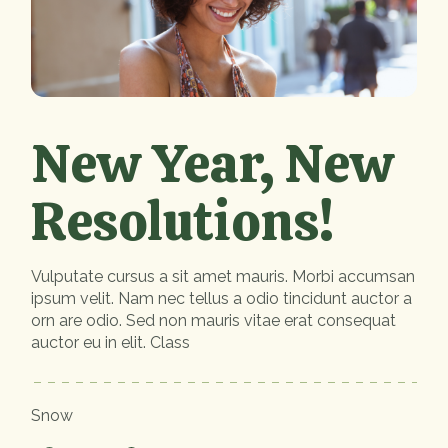
New Year, New
Resolutions!
Vulputate cursus a sit amet mauris. Morbi accumsan
ipsum velit. Nam nec tellus a odio tincidunt auctor a
orn are odio. Sed non mauris vitae erat consequat
auctor eu in elit. Class
Snow