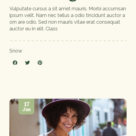
Vulputate cursus a sit amet mauris. Morbi accumsan
ipsum velit. Nam nec tellus a odio tincidunt auctor a
orn are odio. Sed non mauris vitae erat consequat
auctor eu in elit. Class
Snow
17
Jan