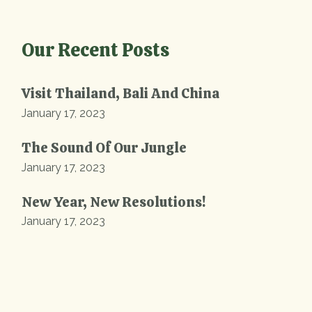
Our Recent Posts
Visit Thailand, Bali And China
January 17, 2023
The Sound Of Our Jungle
January 17, 2023
New Year, New Resolutions!
January 17, 2023