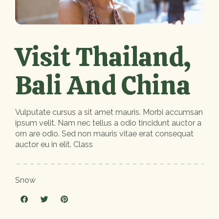
Visit Thailand,
Bali And China
Vulputate cursus a sit amet mauris. Morbi accumsan
ipsum velit. Nam nec tellus a odio tincidunt auctor a
orn are odio. Sed non mauris vitae erat consequat
auctor eu in elit. Class
Snow