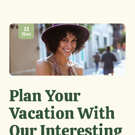
11
Nov
Plan Your
Vacation With
Our Interesting