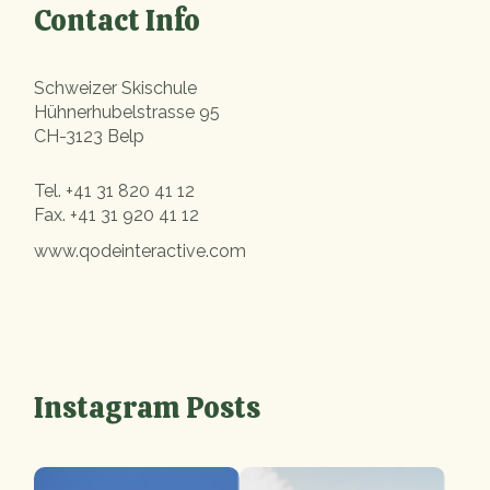
Contact Info
Schweizer Skischule
Hühnerhubelstrasse 95
CH-3123 Belp
Tel.
+41 31 820 41 12
Fax.
+41 31 920 41 12
www.qodeinteractive.com
Instagram Posts