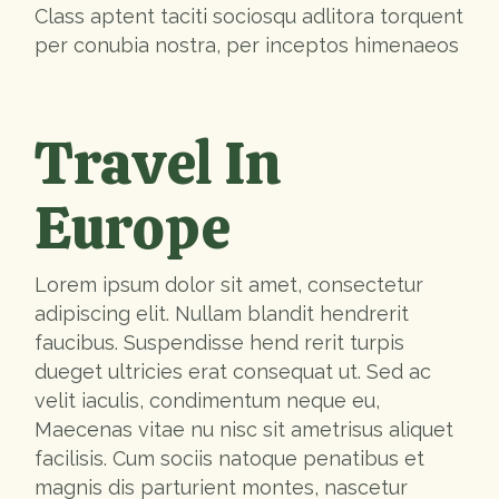
Class aptent taciti sociosqu adlitora torquent
per conubia nostra, per inceptos himenaeos
Travel In
Europe
Lorem ipsum dolor sit amet, consectetur
adipiscing elit. Nullam blandit hendrerit
faucibus. Suspendisse hend rerit turpis
dueget ultricies erat consequat ut. Sed ac
velit iaculis, condimentum neque eu,
Maecenas vitae nu nisc sit ametrisus aliquet
facilisis. Cum sociis natoque penatibus et
magnis dis parturient montes, nascetur