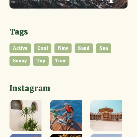
Tags
Active
Cool
New
Sand
Sea
Sunny
Top
Tour
Instagram