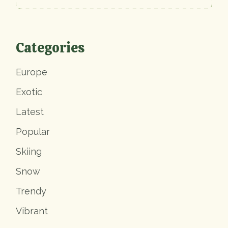
Categories
Europe
Exotic
Latest
Popular
Skiing
Snow
Trendy
Vibrant