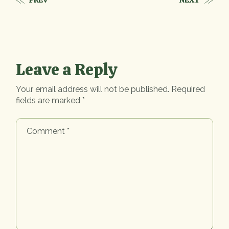
PREV
NEXT
Leave a Reply
Your email address will not be published.
Required
fields are marked
*