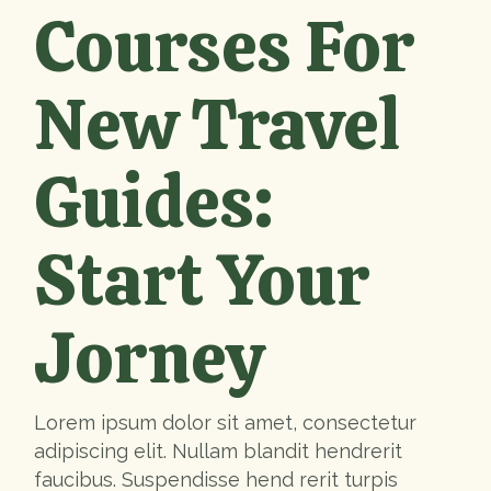
Courses For
New Travel
Guides:
Start Your
Jorney
Lorem ipsum dolor sit amet, consectetur
adipiscing elit. Nullam blandit hendrerit
faucibus. Suspendisse hend rerit turpis