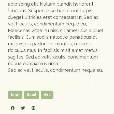
adipiscing elit. Nullam blandit hendrerit
faucibus. Suspendisse hend rerit turpis
dueget ultricies erat consequat ut. Sed ac
velit iaculis, condimentum neque eu,
Maecenas vitae nu nisc sit ametrisus aliquet
facilisis. Cum sociis natoque penatibus et
magnis dis parturient montes, nascetur
ridiculus mus. In facilisis misit amet metus
sagittis. Sed ac velit iaculis, condimentum
neque eumaximus urna.
Sed ac velit iaculis, condimentum neque eu,
Cool
Sand
Sea