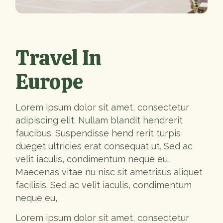
Travel In
Europe
Lorem ipsum dolor sit amet, consectetur
adipiscing elit. Nullam blandit hendrerit
faucibus. Suspendisse hend rerit turpis
dueget ultricies erat consequat ut. Sed ac
velit iaculis, condimentum neque eu,
Maecenas vitae nu nisc sit ametrisus aliquet
facilisis. Sed ac velit iaculis, condimentum
neque eu,
Lorem ipsum dolor sit amet, consectetur