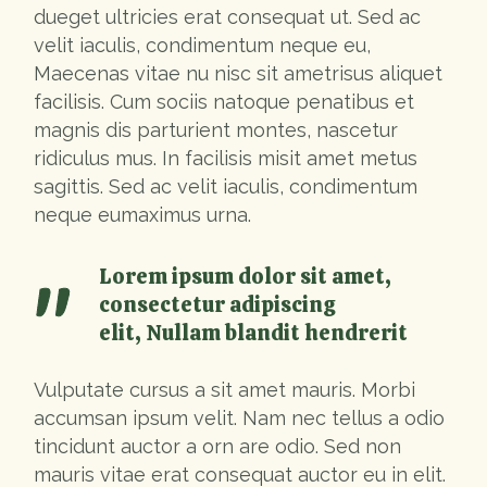
dueget ultricies erat consequat ut. Sed ac
velit iaculis, condimentum neque eu,
Maecenas vitae nu nisc sit ametrisus aliquet
facilisis. Cum sociis natoque penatibus et
magnis dis parturient montes, nascetur
ridiculus mus. In facilisis misit amet metus
sagittis. Sed ac velit iaculis, condimentum
neque eumaximus urna.
Lorem ipsum dolor sit amet,
consectetur adipiscing
elit, Nullam blandit hendrerit
Vulputate cursus a sit amet mauris. Morbi
accumsan ipsum velit. Nam nec tellus a odio
tincidunt auctor a orn are odio. Sed non
mauris vitae erat consequat auctor eu in elit.