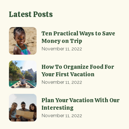
Latest Posts
Ten Practical Ways to Save
Money on Trip
November 11, 2022
How To Organize Food For
Your First Vacation
November 11, 2022
Plan Your Vacation With Our
Interesting
November 11, 2022