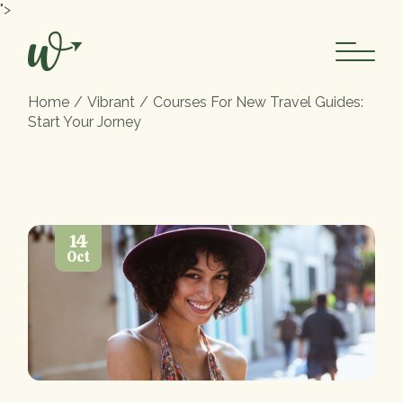
">
Home
Vibrant
Courses For New Travel Guides:
Start Your Jorney
14
Oct