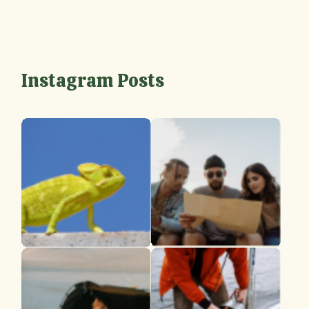
Instagram Posts