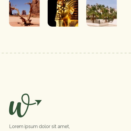
Lorem ipsum dolor sit amet,