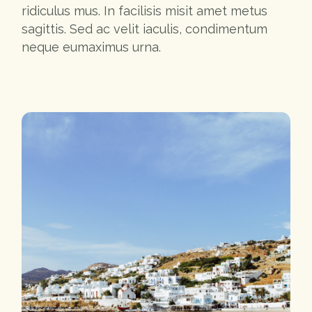
ridiculus mus. In facilisis misit amet metus
sagittis. Sed ac velit iaculis, condimentum
neque eumaximus urna.