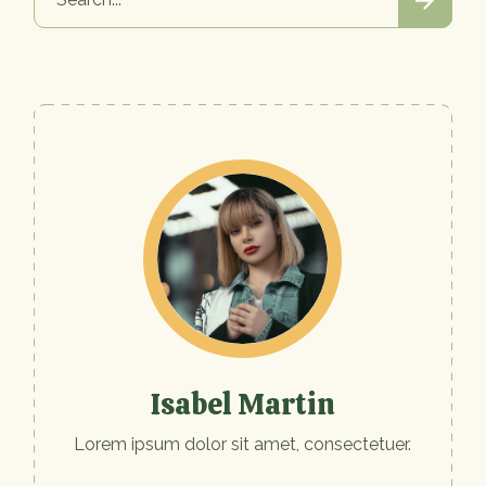
Isabel Martin
Lorem ipsum dolor sit amet, consectetuer.