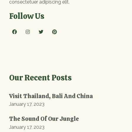
consectetuer adipiscing elit.
Follow Us
Our Recent Posts
Visit Thailand, Bali And China
January 17, 2023
The Sound Of Our Jungle
January 17, 2023