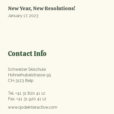
New Year, New Resolutions!
January 17, 2023
Contact Info
Schweizer Skischule
Hühnerhubelstrasse 95
CH-3123 Belp
Tel.
+41 31 820 41 12
Fax.
+41 31 920 41 12
www.qodeinteractive.com