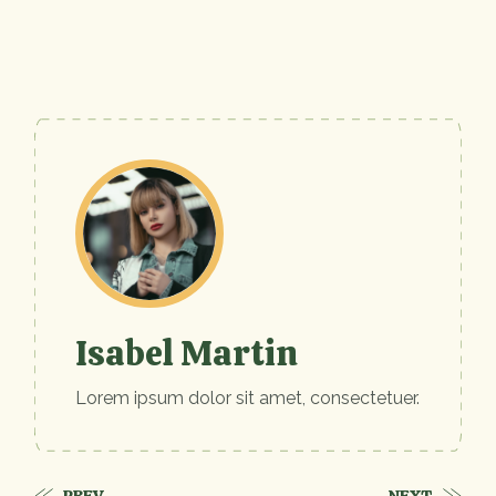
Isabel Martin
Lorem ipsum dolor sit amet, consectetuer.