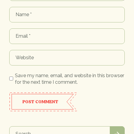
Save my name, email, and website in this browser
for the next time I comment.
POST COMMENT