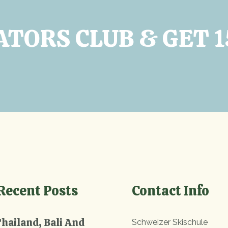
ATORS CLUB & GET 
Recent Posts
Contact Info
Thailand, Bali And
Schweizer Skischule