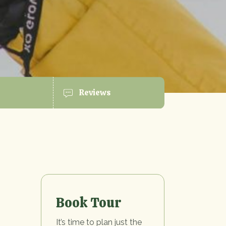
Reviews
Book Tour
It’s time to plan just the