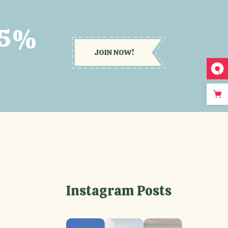
15%
JOIN NOW!
Instagram Posts