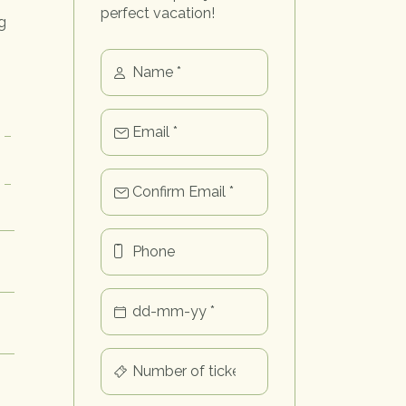
perfect vacation!
g