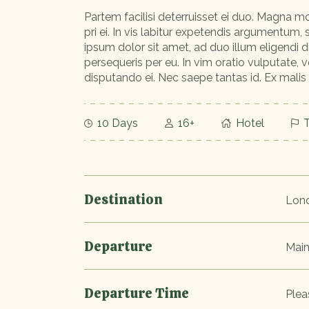
Partem facilisi deterruisset ei duo. Magna mo
pri ei. In vis labitur expetendis argumentum,
ipsum dolor sit amet, ad duo illum eligendi 
persequeris per eu. In vim oratio vulputate, v
disputando ei. Nec saepe tantas id. Ex malis
10 Days
16+
Hotel
T
Destination
Lon
Departure
Main
Departure Time
Plea