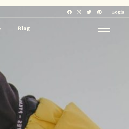
Single
Single Types
Login
List
List Types
p
Blog
Layouts
 Pages
Single
Single Types
List
List Types
Layouts
 Pages