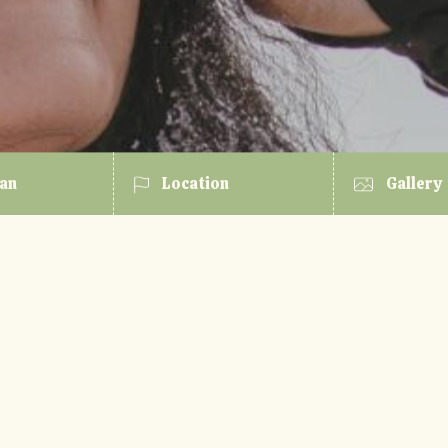
lan
Location
Gallery