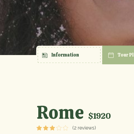
Information
Tour P
Rome
$1920
(2 reviews)