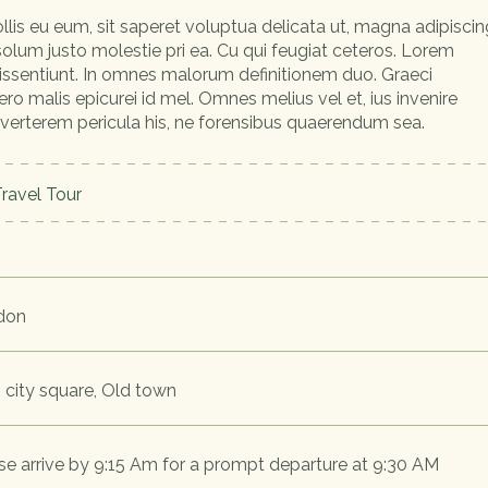
llis eu eum, sit saperet voluptua delicata ut, magna adipiscin
 solum justo molestie pri ea. Cu qui feugiat ceteros. Lorem
dissentiunt. In omnes malorum definitionem duo. Graeci
ero malis epicurei id mel. Omnes melius vel et, ius invenire
 verterem pericula his, ne forensibus quaerendum sea.
ravel Tour
don
 city square, Old town
se arrive by 9:15 Am for a prompt departure at 9:30 AM