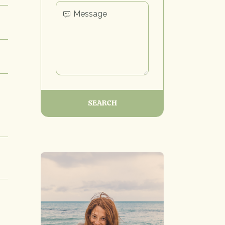
SEARCH