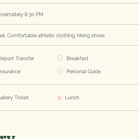
oximately 8:30 PM
al, Comfortable athletic clothing, hiking shoes
irport Transfer
Breakfast
nsurance
Personal Guide
allery Ticket
Lunch
ery