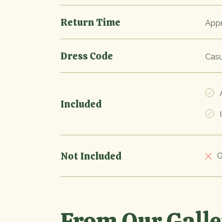
Return Time
Appr
Dress Code
Casu
A
Included
I
Not Included
G
From Our Gall