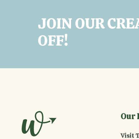
JOIN OUR CRE
OFF!
Our 
Visit 