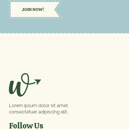
JOIN NOW!
Lorem ipsum dolor sit amet,
consectetuer adipiscing elit.
Follow Us