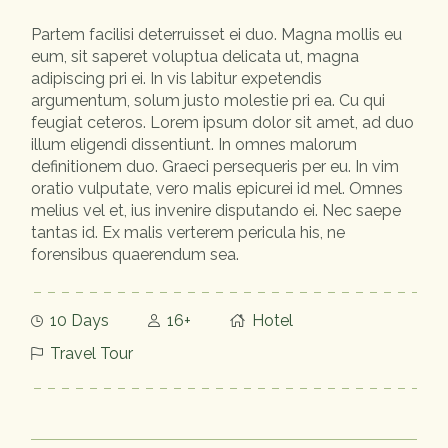
Partem facilisi deterruisset ei duo. Magna mollis eu
eum, sit saperet voluptua delicata ut, magna
adipiscing pri ei. In vis labitur expetendis
argumentum, solum justo molestie pri ea. Cu qui
feugiat ceteros. Lorem ipsum dolor sit amet, ad duo
illum eligendi dissentiunt. In omnes malorum
definitionem duo. Graeci persequeris per eu. In vim
oratio vulputate, vero malis epicurei id mel. Omnes
melius vel et, ius invenire disputando ei. Nec saepe
tantas id. Ex malis verterem pericula his, ne
forensibus quaerendum sea.
10 Days
16+
Hotel
Travel Tour