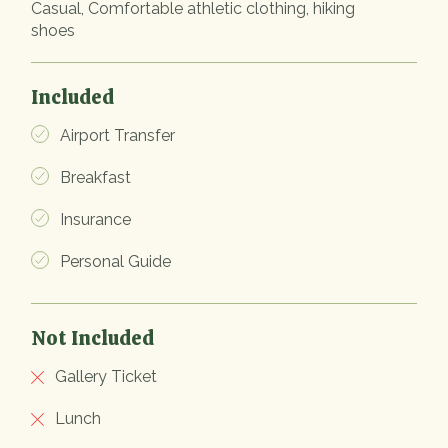
Casual, Comfortable athletic clothing, hiking
shoes
Included
Airport Transfer
Breakfast
Insurance
Personal Guide
Not Included
Gallery Ticket
Lunch