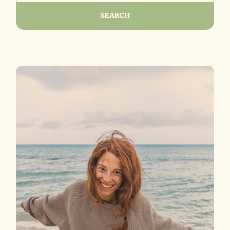
SEARCH