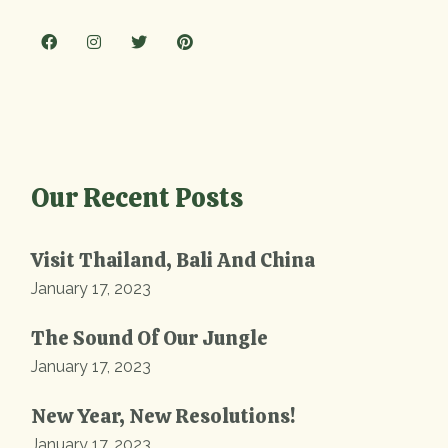
Our Recent Posts
Visit Thailand, Bali And China
January 17, 2023
The Sound Of Our Jungle
January 17, 2023
New Year, New Resolutions!
January 17, 2023