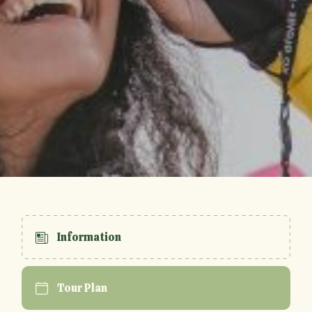
Information
Tour Plan