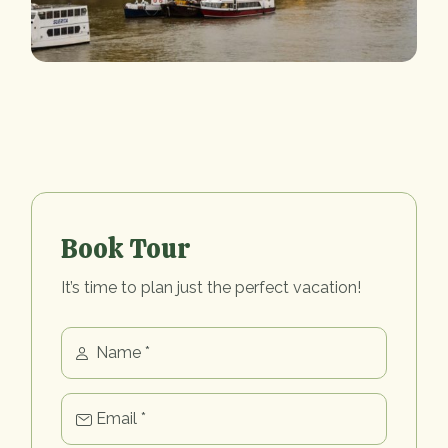
Book Tour
It’s time to plan just the perfect vacation!