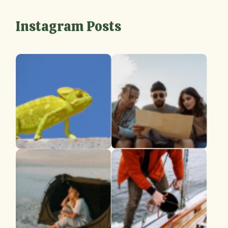
Instagram Posts