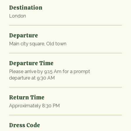
Destination
London
Departure
Main city square, Old town
Departure Time
Please arrive by 9:15 Am for a prompt
departure at 9:30 AM
Return Time
Approximately 8:30 PM
Dress Code