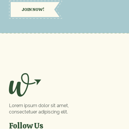
JOIN NOW!
Lorem ipsum dolor sit amet,
consectetuer adipiscing elit.
Follow Us