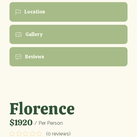
Location
Gallery
Reviews
Florence
$1920
/ Per Person
(0 reviews)