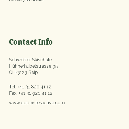
Contact Info
Schweizer Skischule
Hühnerhubelstrasse 95
CH-3123 Belp
Tel.
+41 31 820 41 12
Fax.
+41 31 920 41 12
www.qodeinteractive.com