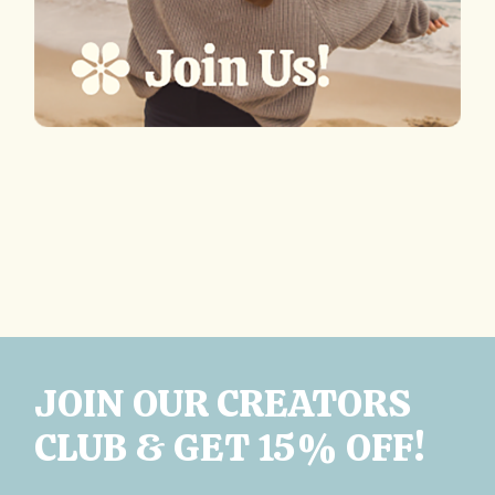
JOIN OUR CREATORS
CLUB & GET 15% OFF!