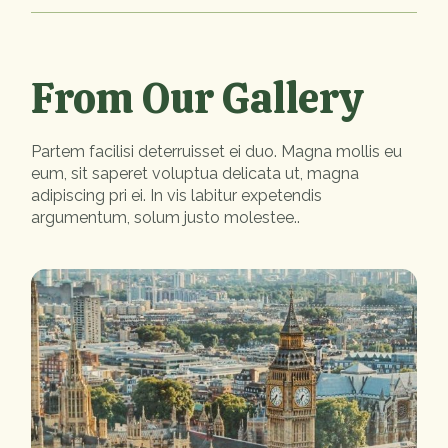
From Our Gallery
Partem facilisi deterruisset ei duo. Magna mollis eu
eum, sit saperet voluptua delicata ut, magna
adipiscing pri ei. In vis labitur expetendis
argumentum, solum justo molestee..