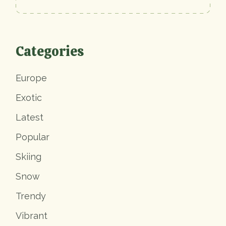
Categories
Europe
Exotic
Latest
Popular
Skiing
Snow
Trendy
Vibrant