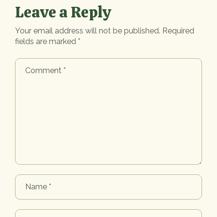
Leave a Reply
Your email address will not be published.
Required
fields are marked
*