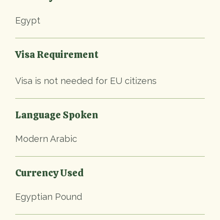
Egypt
Visa Requirement
Visa is not needed for EU citizens
Language Spoken
Modern Arabic
Currency Used
Egyptian Pound