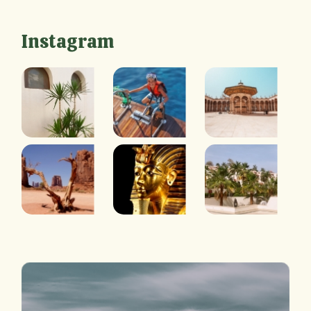
Instagram