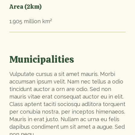
Area (2km)
1.905 million km²
Municipalities
Vulputate cursus a sit amet mauris. Morbi
accumsan ipsum velit. Nam nec tellus a odio
tincidunt auctor a orn are odio. Sed non
mauris vitae erat consequat auctor eu in elit.
Class aptent taciti sociosqu adlitora torquent
per conubia nostra, per inceptos himenaeos.
Mauris in erat justo. Nullam ac urna eu felis
dapibus condiment um sit amet a augue. Sed
non nequ.