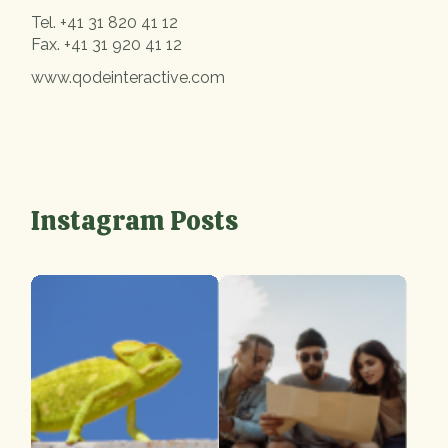
Tel.
+41 31 820 41 12
Fax.
+41 31 920 41 12
www.qodeinteractive.com
Instagram Posts