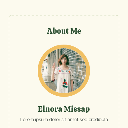
About Me
Elnora Missap
Lorem ipsum dolor sit amet sed credibula