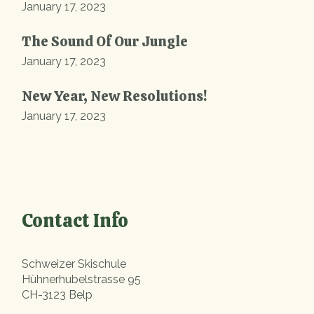
January 17, 2023
The Sound Of Our Jungle
January 17, 2023
New Year, New Resolutions!
January 17, 2023
Contact Info
Schweizer Skischule
Hühnerhubelstrasse 95
CH-3123 Belp