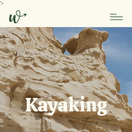
">
Kayaking