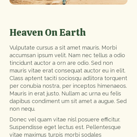
Heaven On Earth
Vulputate cursus a sit amet mauris. Morbi
accumsan ipsum velit. Nam nec tellus a odio
tincidunt auctor a orn are odio. Sed non
mauris vitae erat consequat auctor eu in elit.
Class aptent taciti sociosqu adlitora torquent
per conubia nostra, per inceptos himenaeos.
Mauris in erat justo. Nullam ac urna eu felis
dapibus condiment um sit amet a augue. Sed
non nequ.
Donec vel quam vitae nisl posuere efficitur.
Suspendisse eget lectus est. Pellentesque
vitae maximus turpis morbi sodales