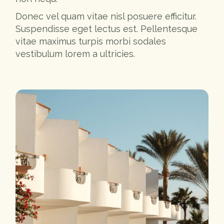
Donec vel quam vitae nisl posuere efficitur.
Suspendisse eget lectus est. Pellentesque
vitae maximus turpis morbi sodales
vestibulum lorem a ultricies.