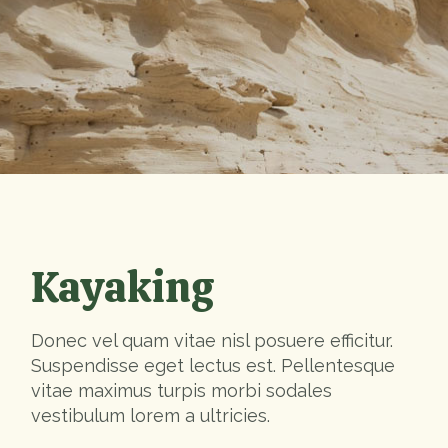
Kayaking
Donec vel quam vitae nisl posuere efficitur.
Suspendisse eget lectus est. Pellentesque
vitae maximus turpis morbi sodales
vestibulum lorem a ultricies.