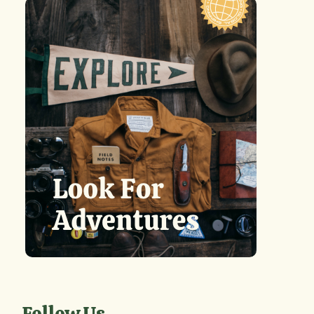
Follow Us