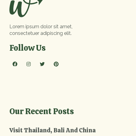
Lorem ipsum dolor sit amet,
consectetuer adipiscing elit.
Follow Us
Our Recent Posts
Visit Thailand, Bali And China