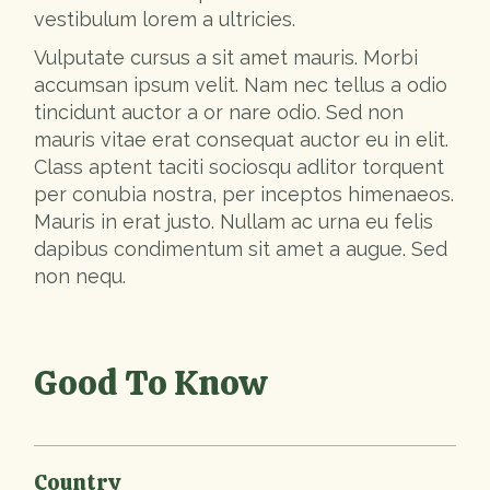
vestibulum lorem a ultricies.
Vulputate cursus a sit amet mauris. Morbi
accumsan ipsum velit. Nam nec tellus a odio
tincidunt auctor a or nare odio. Sed non
mauris vitae erat consequat auctor eu in elit.
Class aptent taciti sociosqu adlitor torquent
per conubia nostra, per inceptos himenaeos.
Mauris in erat justo. Nullam ac urna eu felis
dapibus condimentum sit amet a augue. Sed
non nequ.
Good To Know
Country