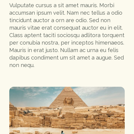
Vulputate cursus a sit amet mauris. Morbi
accumsan ipsum velit. Nam nec tellus a odio
tincidunt auctor a orn are odio. Sed non
mauris vitae erat consequat auctor eu in elit.
Class aptent taciti sociosqu adlitora torquent
per conubia nostra, per inceptos himenaeos.
Mauris in erat justo. Nullam ac urna eu felis
dapibus condiment um sit amet a augue. Sed
non nequ.