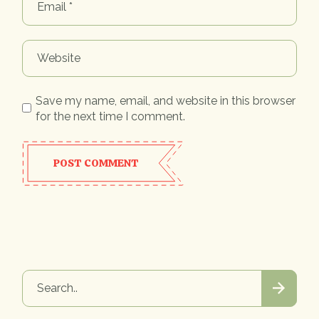
Save my name, email, and website in this browser
for the next time I comment.
POST COMMENT