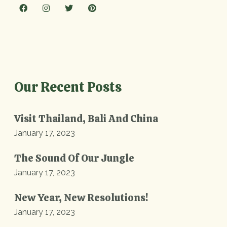
Our Recent Posts
Visit Thailand, Bali And China
January 17, 2023
The Sound Of Our Jungle
January 17, 2023
New Year, New Resolutions!
January 17, 2023