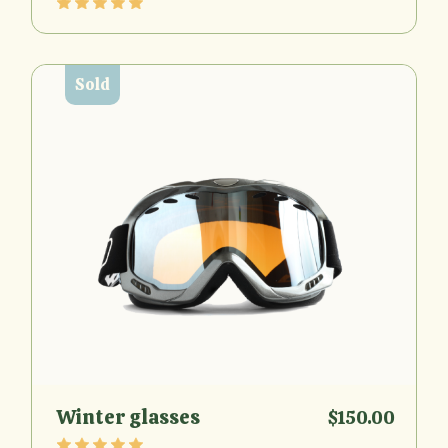
Sold
Winter glasses
$
150.00