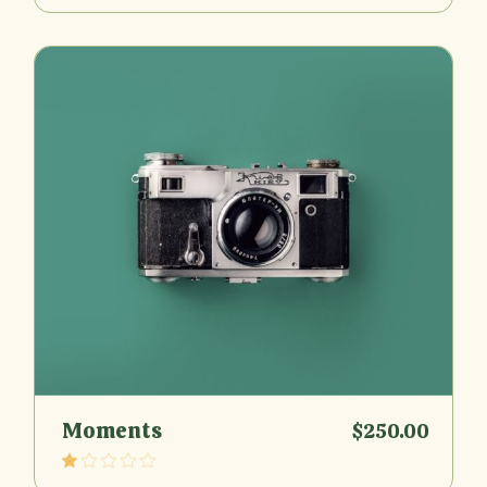
Moments
$
250.00