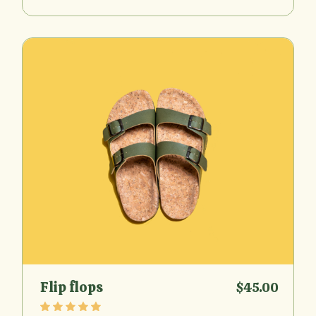
Flip flops
$
45.00