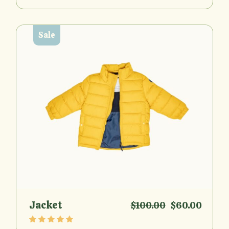
Sale
Jacket
$
100.00
$
60.00