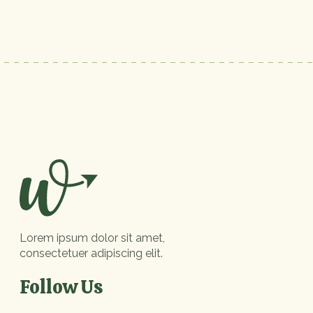
Lorem ipsum dolor sit amet,
consectetuer adipiscing elit.
Follow Us