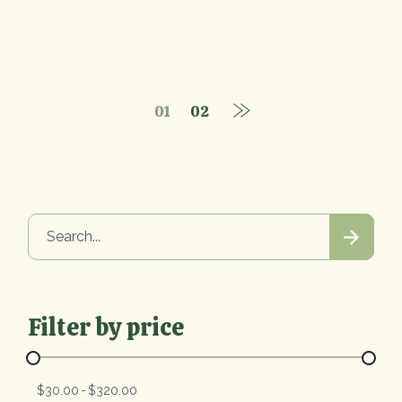
01
02
Search
Filter by price
$30.00
$320.00