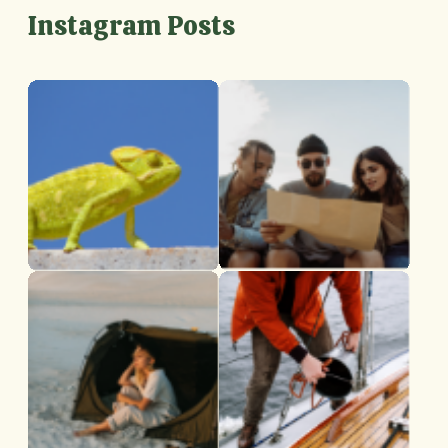
Instagram Posts