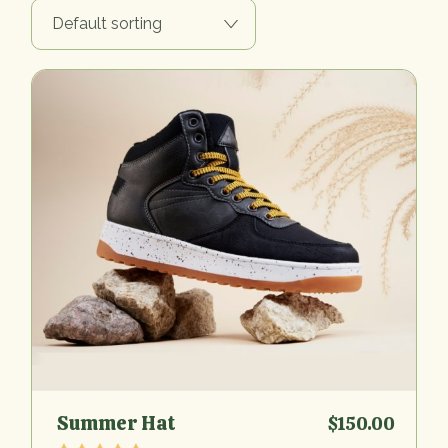
Default sorting
Summer Hat
$
150.00