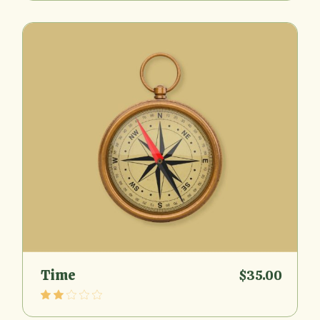
Time
$
35.00