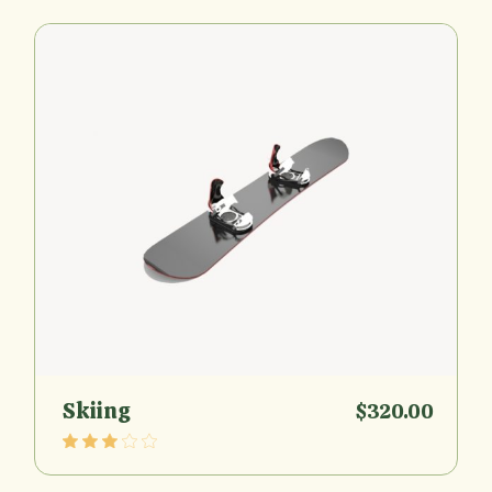
Skiing
$
320.00