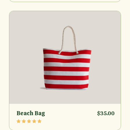
Beach Bag
$
35.00