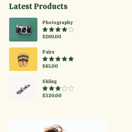
Latest Products
Photography
$
260.00
Pairs
$
45.00
Skiing
$
320.00