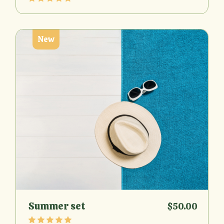
New
Summer set
$
50.00