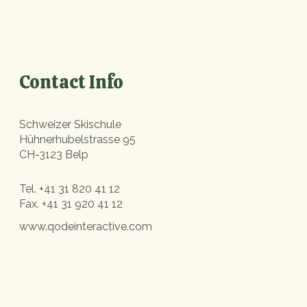
Contact Info
Schweizer Skischule
Hühnerhubelstrasse 95
CH-3123 Belp
Tel.
+41 31 820 41 12
Fax.
+41 31 920 41 12
www.qodeinteractive.com