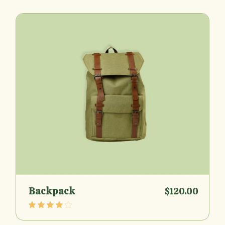
Backpack
$
120.00