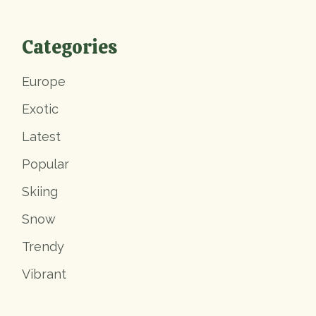
Categories
Europe
Exotic
Latest
Popular
Skiing
Snow
Trendy
Vibrant