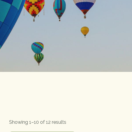
Showing 1–10 of 12 results