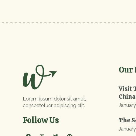
Our 
Visit 
China
Lorem ipsum dolor sit amet,
January
consectetuer adipiscing elit.
Follow Us
The S
January