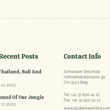
Recent Posts
Contact Info
Thailand, Bali And
Schweizer Skischule
Hühnerhubelstrasse 95
CH-3123 Belp
 17, 2023
Tel.
+41 31 820 41 12
ound Of Our Jungle
Fax.
+41 31 920 41 12
 17, 2023
www.qodeinteractive.co