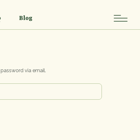
Single
Single Types
p
Blog
List
List Types
Layouts
Single
Single Types
p Pages
List
List Types
Layouts
 password via email.
p Pages