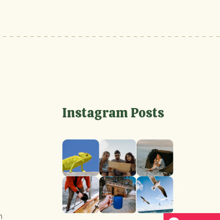
Instagram Posts
m