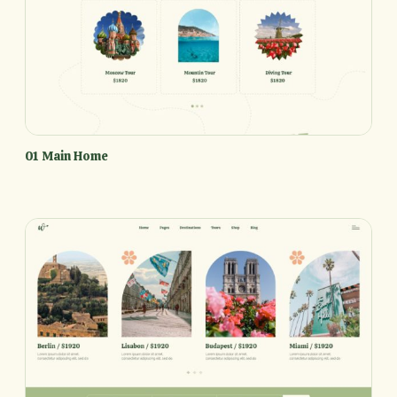
01 Main Home