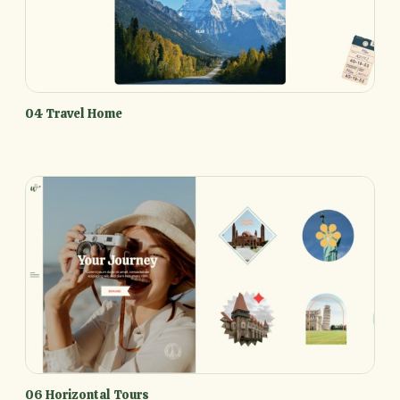
04 Travel Home
06 Horizontal Tours