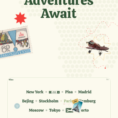
Adventures
Await