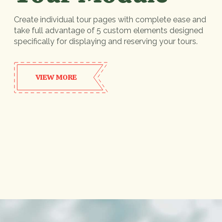
Create individual tour pages with complete ease and
take full advantage of 5 custom elements designed
specifically for displaying and reserving your tours.
VIEW MORE