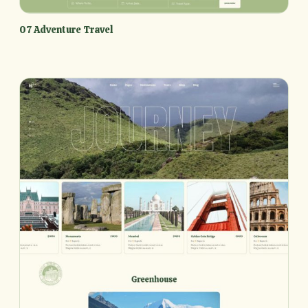
07 Adventure Travel