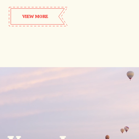
VIEW MORE