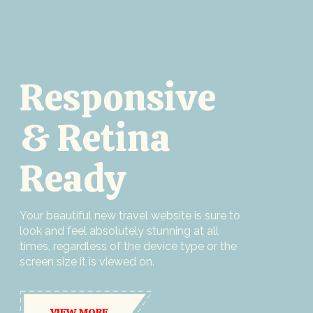
Responsive
& Retina
Ready
Your beautiful new travel website is sure to
look and feel absolutely stunning at all
times, regardless of the device type or the
screen size it is viewed on.
VIEW MORE