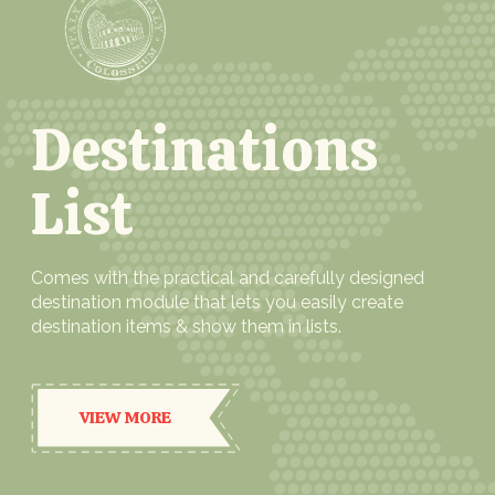
Destinations
List
Comes with the practical and carefully designed
destination module that lets you easily create
destination items & show them in lists.
VIEW MORE