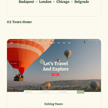
02 Tours Home