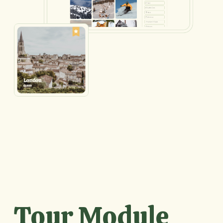
Tour Module