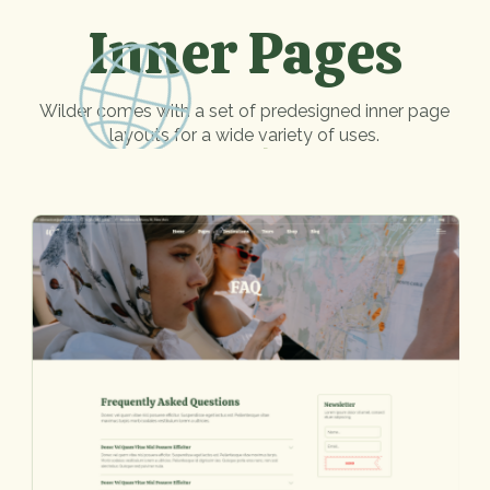
Inner Pages
Wilder comes with a set of predesigned inner page
layouts for a wide variety of uses.