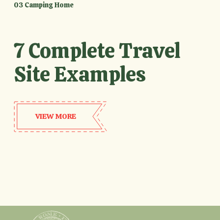
03 Camping Home
7 Complete Travel
Site Examples
VIEW MORE