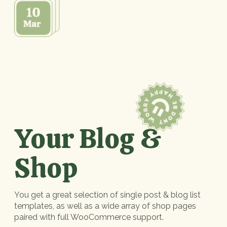
Your Blog &
Shop
You get a great selection of single post & blog list
templates, as well as a wide array of shop pages
paired with full WooCommerce support.