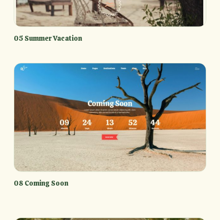
05 Summer Vacation
08 Coming Soon